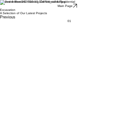
Insured & Bonded - Serving Commercial & Residential
Main Page
Excavation
A Selection of Our Latest Projects
Previous
01