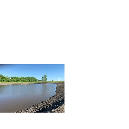
07
dirtwork3.jpg